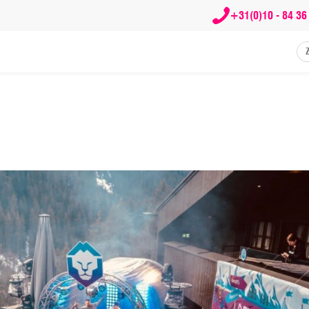
+31(0)10 - 84 36