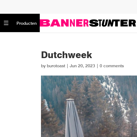
Producten
Dutchweek
by
burotoast
|
Jun 20, 2023
|
0 comments