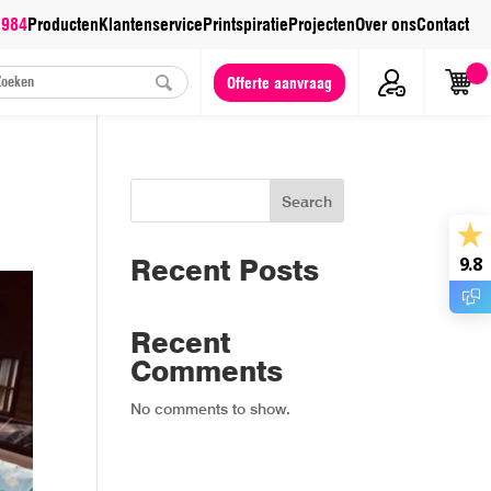
 984
Producten
Klantenservice
Printspiratie
Projecten
Over ons
Contact
Offerte aanvraag
Search
Recent Posts
9.8
Recent
Comments
No comments to show.